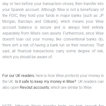
day or two before your transaction closes, then transfer into
your Spanish account. Although Wise is not a beneficiary of
the FDIC, they hold your funds in major banks (such as JP
Morgan, Barclays and Citibank), which means your Wise
account balance is secure and is always held entirely
separately from Wise’s own assets. Furthermore, since Wise
doesn’t loan out your money, like conventional banks do,
there isn’t a risk of having a bank run on their reserves. That
said, all financial transactions carry some degree of risk,
which you should be aware of.
For our UK readers
, here is how Wise protects your money in
the UK:
Is it safe to keep my money in Wise?
UK readers can
also open
Revolut accounts
, which are similar to Wise.