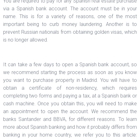
You are required to pay for any Spanish real estate purchase
via a Spanish bank account. The account must be in your
name. This is for a variety of reasons, one of the most
important being to curb money laundering. Another is to
prevent Russian nationals from obtaining golden visas, which
is no longer allowed.
It can take a few days to open a Spanish bank account, so
we recommend starting the process as soon as you know
you want to purchase property in Madrid. You will have to
obtain a certificate of non-residency, which requires
completing two forms and paying a tax, at a Spanish bank or
cash machine. Once you obtain this, you will need to make
an appointment to open the account. We recommend the
banks Santander and BBVA, for different reasons. To learn
more about Spanish banking and how it probably differs from
banking in your home country, we refer you to this article: