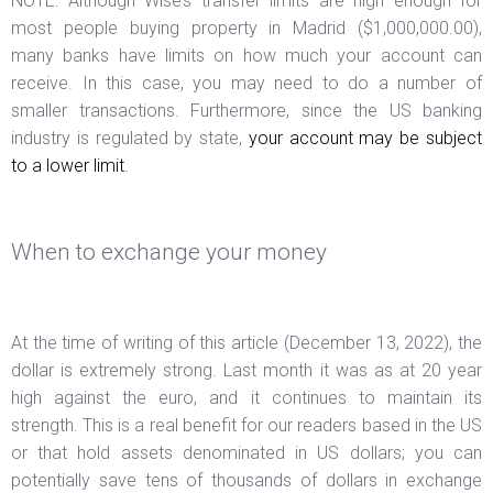
NOTE: Although Wise’s transfer limits are high enough for
most people buying property in Madrid ($1,000,000.00),
many banks have limits on how much your account can
receive. In this case, you may need to do a number of
smaller transactions. Furthermore, since the US banking
industry is regulated by state,
your account may be subject
to a lower limit
.
When to exchange your money
At the time of writing of this article (December 13, 2022), the
dollar is extremely strong. Last month it was as at 20 year
high against the euro, and it continues to maintain its
strength. This is a real benefit for our readers based in the US
or that hold assets denominated in US dollars; you can
potentially save tens of thousands of dollars in exchange