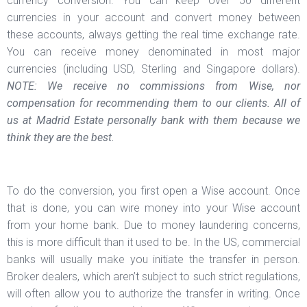
currency conversion. You can keep over 50 different
currencies in your account and convert money between
these accounts, always getting the real time exchange rate.
You can receive money denominated in most major
currencies (including USD, Sterling and Singapore dollars).
NOTE: We receive no commissions from Wise, nor
compensation for recommending them to our clients. All of
us at Madrid Estate personally bank with them because we
think they are the best.
To do the conversion, you first open a Wise account. Once
that is done, you can wire money into your Wise account
from your home bank. Due to money laundering concerns,
this is more difficult than it used to be. In the US, commercial
banks will usually make you initiate the transfer in person.
Broker dealers, which aren’t subject to such strict regulations,
will often allow you to authorize the transfer in writing. Once