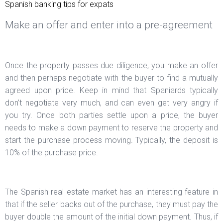
Spanish banking tips for expats
Make an offer and enter into a pre-agreement
Once the property passes due diligence, you make an offer
and then perhaps negotiate with the buyer to find a mutually
agreed upon price. Keep in mind that Spaniards typically
don’t negotiate very much, and can even get very angry if
you try. Once both parties settle upon a price, the buyer
needs to make a down payment to reserve the property and
start the purchase process moving. Typically, the deposit is
10% of the purchase price.
The Spanish real estate market has an interesting feature in
that if the seller backs out of the purchase, they must pay the
buyer double the amount of the initial down payment. Thus, if