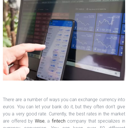
There are a number of ways you can exchange currency into
euros. You can let your bank do it, but they often don’t give
you a very good rate. Currently, the best rates in the market
are offered by
Wise
, a
fintech
company that specializes in