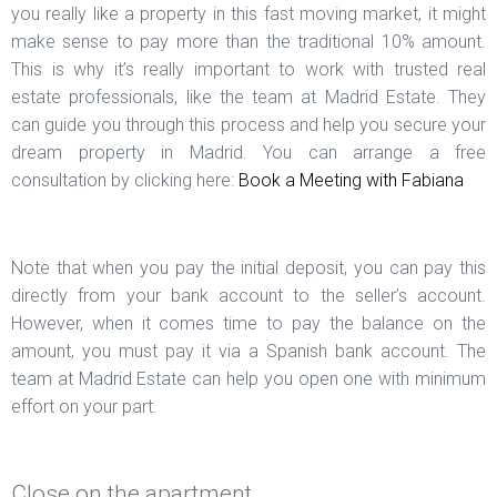
you really like a property in this fast moving market, it might
make sense to pay more than the traditional 10% amount.
This is why it’s really important to work with trusted real
estate professionals, like the team at Madrid Estate. They
can guide you through this process and help you secure your
dream property in Madrid. You can arrange a free
consultation by clicking here:
Book a Meeting with Fabiana
Note that when you pay the initial deposit, you can pay this
directly from your bank account to the seller’s account.
However, when it comes time to pay the balance on the
amount, you must pay it via a Spanish bank account. The
team at Madrid Estate can help you open one with minimum
effort on your part.
Close on the apartment