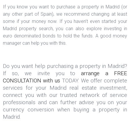
If you know you want to purchase a property in Madrid (or
any other part of Spain), we recommend changing at least
some if your money now. If you haven’t even started your
Madrid property search, you can also explore investing in
euro denominated bonds to hold the funds. A good money
manager can help you with this.
Do you want help purchasing a property in Madrid?
If so, we invite you to
arrange a FREE
CONSULTATION with us
TODAY. We offer complete
services for your Madrid real estate investment,
connect you with our trusted network of service
professionals and can further advise you on your
currency conversion when buying a property in
Madrid.