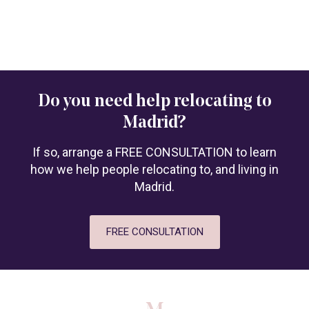
Do you need help relocating to
Madrid?
If so, arrange a FREE CONSULTATION to learn
how we help people relocating to, and living in
Madrid.
FREE CONSULTATION