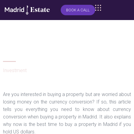
BOOK A CALL
What you need to know about
currency conversion when
buying a property in Madrid
Investment
Are you interested in buying a property but are worried about
losing money on the currency conversion? If so, this article
tells you everything you need to know about currency
conversion when buying a property in Madrid. It also explains
why now is the best time to buy a property in Madrid if you
hold US dollars.