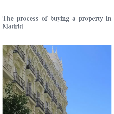
The process of buying a property in
Madrid