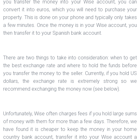
you transfer the money into your Wise account, you can
convert it into euros, which you will need to purchase your
property. This is done on your phone and typically only takes
a few minutes. Once the money is in your Wise account, you
then transfer it to your Spanish bank account.
There are two things to take into consideration: when to get
the best exchange rate and where to hold the funds before
you transfer the money to the seller. Currently, if you hold US
dollars, the exchange rate is extremely strong so we
recommend exchanging the money now (see below).
Unfortunately, Wise often charges fees if you hold large sums
of money with them for more than a few days. Therefore, we
have found it is cheaper to keep the money in your home
country bank account, transfer it into your Wise account a