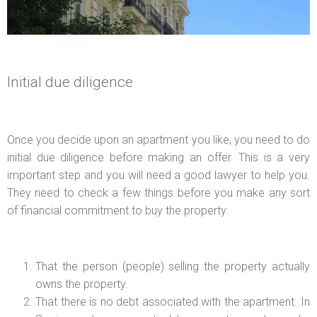
Initial due diligence
Once you decide upon an apartment you like, you need to do
initial due diligence before making an offer. This is a very
important step and you will need a good lawyer to help you.
They need to check a few things before you make any sort
of financial commitment to buy the property:
That the person (people) selling the property actually
owns the property.
That there is no debt associated with the apartment. In