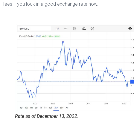
fees if you lock in a good exchange rate now.
Rate as of December 13, 2022.