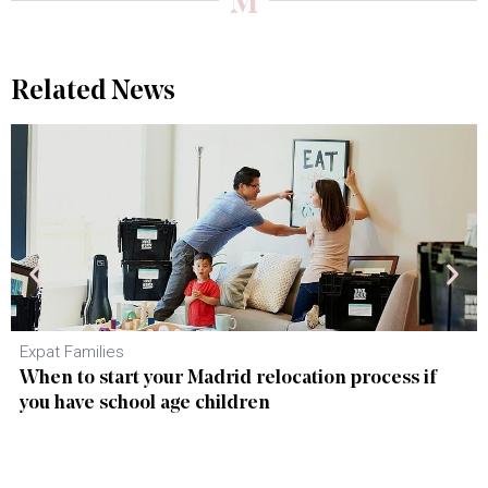
Related News
Expat Families
When to start your Madrid relocation process if
you have school age children