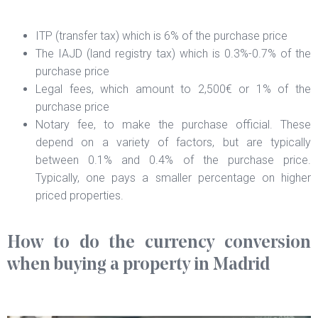
ITP (transfer tax) which is 6% of the purchase price
The IAJD (land registry tax) which is 0.3%-0.7% of the
purchase price
Legal fees, which amount to 2,500€ or 1% of the
purchase price
Notary fee, to make the purchase official. These
depend on a variety of factors, but are typically
between 0.1% and 0.4% of the purchase price.
Typically, one pays a smaller percentage on higher
priced properties.
How to do the currency conversion
when buying a property in Madrid