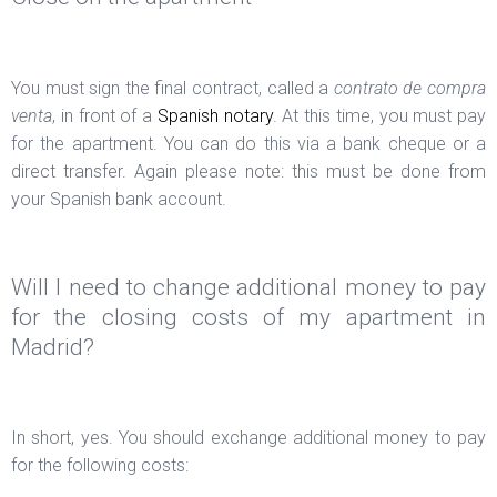
You must sign the final contract, called a
contrato de compra
venta
, in front of a
Spanish notary
. At this time, you must pay
for the apartment. You can do this via a bank cheque or a
direct transfer. Again please note: this must be done from
your Spanish bank account.
Will I need to change additional money to pay
for the closing costs of my apartment in
Madrid?
In short, yes. You should exchange additional money to pay
for the following costs: