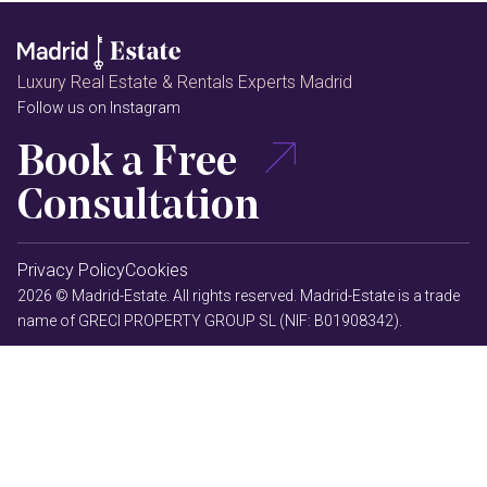
Luxury Real Estate & Rentals Experts Madrid
Follow us on Instagram
Book a Free
Consultation
Privacy Policy
Cookies
2026 © Madrid-Estate. All rights reserved. Madrid-Estate is a trade
name of GRECI PROPERTY GROUP SL (NIF: B01908342).
MAPODEC