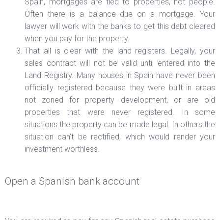
Spain, mortgages are tied to properties, not people.
Often there is a balance due on a mortgage. Your
lawyer will work with the banks to get this debt cleared
when you pay for the property.
That all is clear with the land registers. Legally, your
sales contract will not be valid until entered into the
Land Registry. Many houses in Spain have never been
officially registered because they were built in areas
not zoned for property development, or are old
properties that were never registered. In some
situations the property can be made legal. In others the
situation can’t be rectified, which would render your
investment worthless.
Open a Spanish bank account