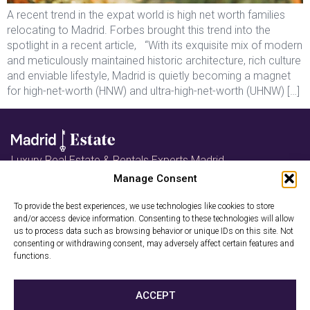
A recent trend in the expat world is high net worth families
relocating to Madrid. Forbes brought this trend into the
spotlight in a recent article, “With its exquisite mix of modern
and meticulously maintained historic architecture, rich culture
and enviable lifestyle, Madrid is quietly becoming a magnet
for high-net-worth (HNW) and ultra-high-net-worth (UHNW) […]
Luxury Real Estate & Rentals Experts Madrid
Follow us on Instagram
Manage Consent
Book a Free
To provide the best experiences, we use technologies like cookies to store
and/or access device information. Consenting to these technologies will allow
Consultation
us to process data such as browsing behavior or unique IDs on this site. Not
consenting or withdrawing consent, may adversely affect certain features and
functions.
Privacy Policy
Cookies
ACCEPT
2026 © Madrid-Estate. All rights reserved. Madrid-Estate is a trade