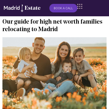
BOOK A CALL
Our guide for high net worth families
relocating to Madrid