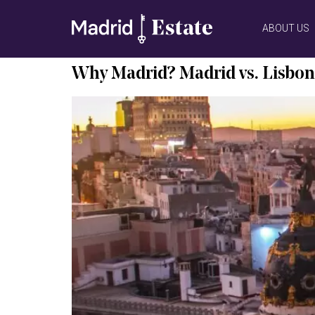
ABOUT US
Why Madrid? Madrid vs. Lisbon