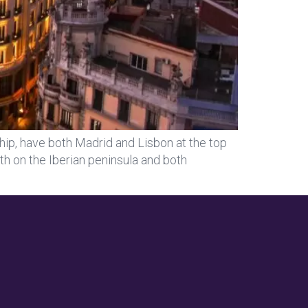
hip, have both Madrid and Lisbon at the top
oth on the Iberian peninsula and both