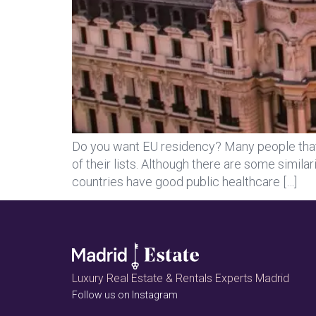
Do you want EU residency? Many people that a
of their lists. Although there are some simila
countries have good public healthcare […]
Luxury Real Estate & Rentals Experts Madrid
Follow us on Instagram