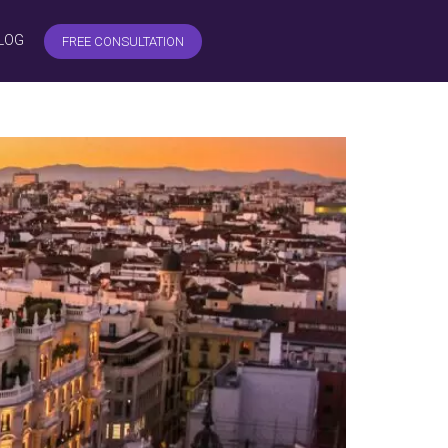
LOG
FREE CONSULTATION