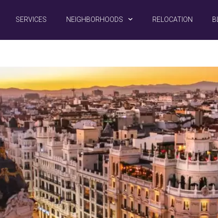
SERVICES
NEIGHBORHOODS
RELOCATION
B