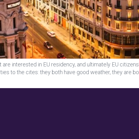
re interested in EU residency, and ultimately EU citizens
rities to the cites: they both have good weather, they are b