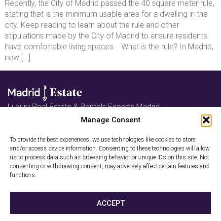
Recently, the City of Madrid passed the 40 square meter rule,
stating that is the minimum usable area for a dwelling in the
city. Keep reading to learn about the rule and other
stipulations made by the City of Madrid to ensure residents
have comfortable living spaces. What is the rule? In Madrid,
new […]
Luxury Real Estate & Rentals Experts Madrid
Follow us on Instagram
Manage Consent
Book a Free
To provide the best experiences, we use technologies like cookies to store
and/or access device information. Consenting to these technologies will allow
us to process data such as browsing behavior or unique IDs on this site. Not
Consultation
consenting or withdrawing consent, may adversely affect certain features and
functions.
Privacy Policy
Cookies
ACCEPT
2026 © Madrid-Estate. All rights reserved. Madrid-Estate is a trade
name of GRECI PROPERTY GROUP SL (NIF: B01908342).