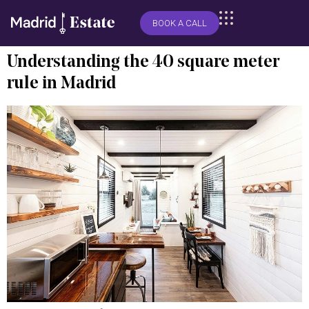
BOOK A CALL
Understanding the 40 square meter
rule in Madrid