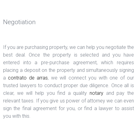
Negotiation
If you are purchasing property, we can help you negotiate the
best deal. Once the property is selected and you have
entered into a pre-purchase agreement, which requires
placing a deposit on the property and simultaneously signing
a
contrato de arras
, we will connect you with one of our
trusted lawyers to conduct proper due diligence. Once all is
clear, we will help you find a quality
notary
and pay the
relevant taxes. If you give us power of attorney we can even
sign the final agreement for you, or find a lawyer to assist
you with this.