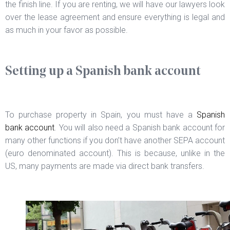
the finish line. If you are renting, we will have our lawyers look
over the lease agreement and ensure everything is legal and
as much in your favor as possible.
Setting up a Spanish bank account
To purchase property in Spain, you must have a
Spanish
bank account
. You will also need a Spanish bank account for
many other functions if you don’t have another SEPA account
(euro denominated account). This is because, unlike in the
US, many payments are made via direct bank transfers.