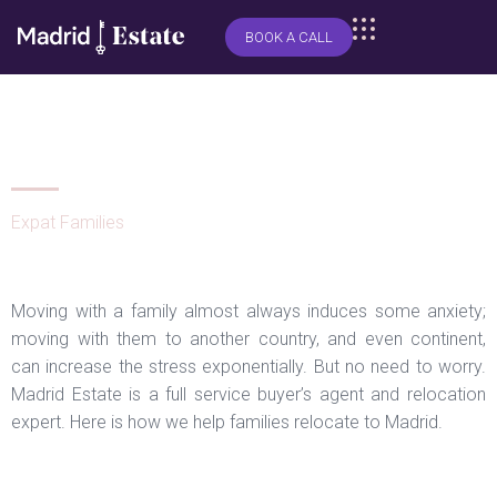
BOOK A CALL
How we help families relocate to
Madrid
Expat Families
Moving with a family almost always induces some anxiety;
moving with them to another country, and even continent,
can increase the stress exponentially. But no need to worry.
Madrid Estate is a full service buyer’s agent and relocation
expert. Here is how we help families relocate to Madrid.