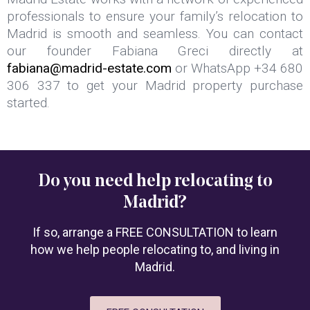
professionals to ensure your family’s relocation to
Madrid is smooth and seamless. You can contact
our founder Fabiana Greci directly at
fabiana@madrid-estate.com
or WhatsApp +34 680
306 337 to get your Madrid property purchase
started.
Do you need help relocating to
Madrid?
If so, arrange a FREE CONSULTATION to learn
how we help people relocating to, and living in
Madrid.