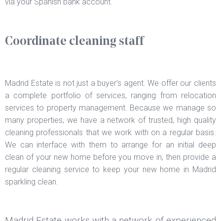
via your Spanish bank account.
Coordinate cleaning staff
Madrid Estate is not just a buyer’s agent. We offer our clients
a complete portfolio of services, ranging from relocation
services to property management. Because we manage so
many properties, we have a network of trusted, high quality
cleaning professionals that we work with on a regular basis.
We can interface with them to arrange for an initial deep
clean of your new home before you move in, then provide a
regular cleaning service to keep your new home in Madrid
sparkling clean.
Madrid Estate works with a network of experienced