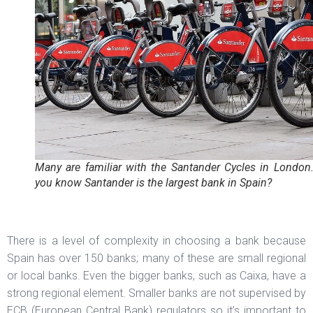
Many are familiar with the Santander Cycles in London
you know Santander is the largest bank in Spain?
There is a level of complexity in choosing a bank because
Spain has over 150 banks; many of these are small regional
or local banks. Even the bigger banks, such as Caixa, have a
strong regional element. Smaller banks are not supervised by
ECB (European Central Bank) regulators so it’s important to