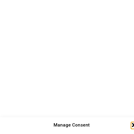
Manage Consent