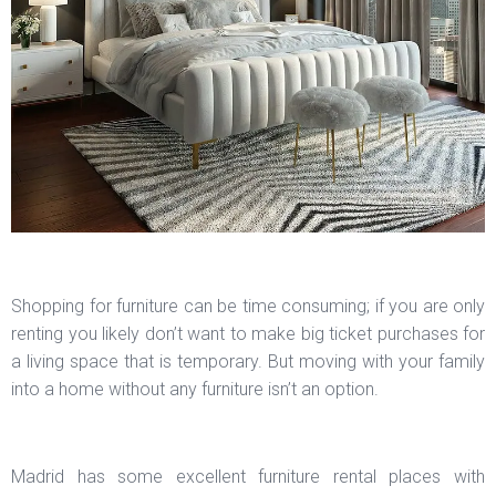
Shopping for furniture can be time consuming; if you are only
renting you likely don’t want to make big ticket purchases for
a living space that is temporary. But moving with your family
into a home without any furniture isn’t an option.
Madrid has some excellent furniture rental places with