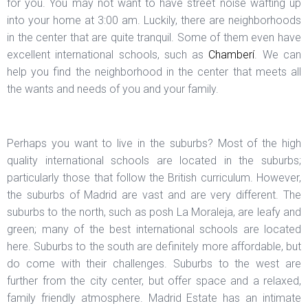
for you. You may not want to have street noise wafting up
into your home at 3:00 am. Luckily, there are neighborhoods
in the center that are quite tranquil. Some of them even have
excellent international schools, such as
Chamberí
. We can
help you find the neighborhood in the center that meets all
the wants and needs of you and your family.
Perhaps you want to live in the suburbs? Most of the high
quality international schools are located in the suburbs;
particularly those that follow the British curriculum. However,
the suburbs of Madrid are vast and are very different. The
suburbs to the north, such as posh La Moraleja, are leafy and
green; many of the best international schools are located
here. Suburbs to the south are definitely more affordable, but
do come with their challenges. Suburbs to the west are
further from the city center, but offer space and a relaxed,
family friendly atmosphere. Madrid Estate has an intimate