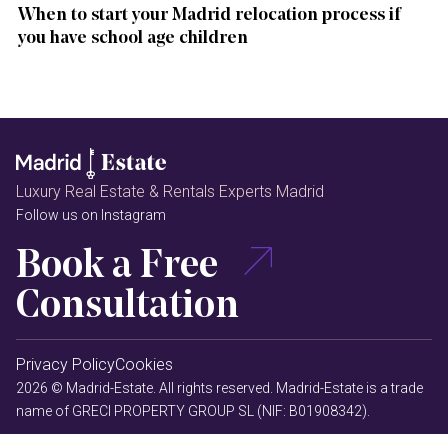
When to start your Madrid relocation process if
you have school age children
Luxury Real Estate & Rentals Experts Madrid
Follow us on Instagram
Book a Free
Consultation
Privacy Policy
Cookies
2026 © Madrid-Estate. All rights reserved. Madrid-Estate is a trade
name of GRECI PROPERTY GROUP SL (NIF: B01908342).
MAPODEC