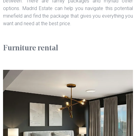
between. There are family packages and myriad other
options. Madrid Estate can help you navigate this potential
minefield and find the package that gives you everything you
want and need at the best price.
Furniture rental