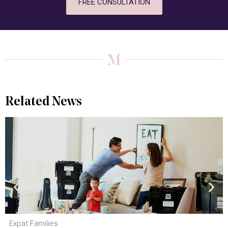
FREE CONSULTATION
Related News
Expat Families