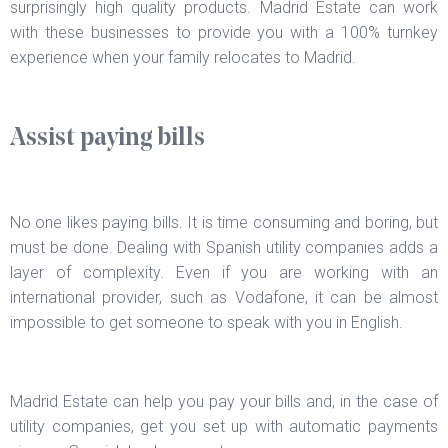
surprisingly high quality products. Madrid Estate can work
with these businesses to provide you with a 100% turnkey
experience when your family relocates to Madrid.
Assist paying bills
No one likes paying bills. It is time consuming and boring, but
must be done. Dealing with Spanish utility companies adds a
layer of complexity. Even if you are working with an
international provider, such as Vodafone, it can be almost
impossible to get someone to speak with you in English.
Madrid Estate can help you pay your bills and, in the case of
utility companies, get you set up with automatic payments