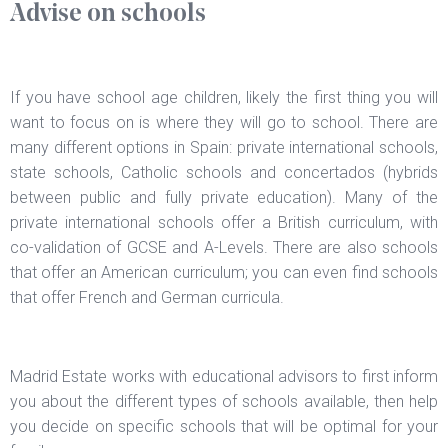
Advise on schools
If you have school age children, likely the first thing you will
want to focus on is where they will go to school. There are
many different options in Spain: private international schools,
state schools, Catholic schools and concertados (hybrids
between public and fully private education). Many of the
private international schools offer a British curriculum, with
co-validation of GCSE and A-Levels. There are also schools
that offer an American curriculum; you can even find schools
that offer French and German curricula.
Madrid Estate works with educational advisors to first inform
you about the different types of schools available, then help
you decide on specific schools that will be optimal for your