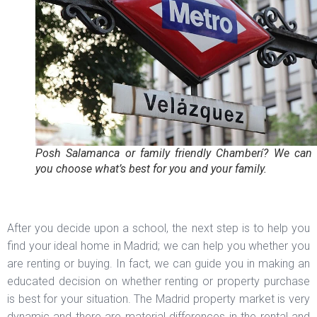
Posh Salamanca or family friendly Chamberí? We can 
you choose what’s best for you and your family.
After you decide upon a school, the next step is to help you
find your ideal home in Madrid; we can help you whether you
are renting or buying. In fact, we can guide you in making an
educated decision on whether renting or property purchase
is best for your situation. The Madrid property market is very
dynamic and there are material differences in the rental and