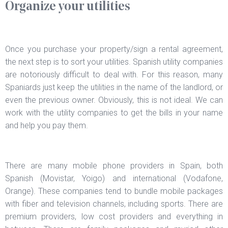
Organize your utilities
Once you purchase your property/sign a rental agreement,
the next step is to sort your utilities. Spanish utility companies
are notoriously difficult to deal with. For this reason, many
Spaniards just keep the utilities in the name of the landlord, or
even the previous owner. Obviously, this is not ideal. We can
work with the utility companies to get the bills in your name
and help you pay them.
There are many mobile phone providers in Spain, both
Spanish (Movistar, Yoigo) and international (Vodafone,
Orange). These companies tend to bundle mobile packages
with fiber and television channels, including sports. There are
premium providers, low cost providers and everything in