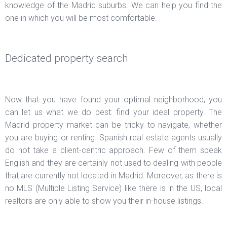
knowledge of the Madrid suburbs. We can help you find the
one in which you will be most comfortable.
Dedicated property search
Now that you have found your optimal neighborhood, you
can let us what we do best: find your ideal property. The
Madrid property market can be tricky to navigate, whether
you are buying or renting. Spanish real estate agents usually
do not take a client-centric approach. Few of them speak
English and they are certainly not used to dealing with people
that are currently not located in Madrid. Moreover, as there is
no MLS (Multiple Listing Service) like there is in the US, local
realtors are only able to show you their in-house listings.