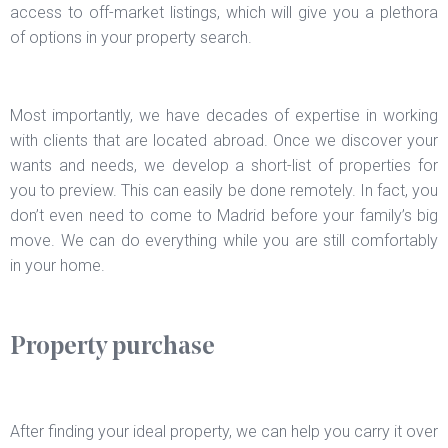
access to off-market listings, which will give you a plethora
of options in your property search.
Most importantly, we have decades of expertise in working
with clients that are located abroad. Once we discover your
wants and needs, we develop a short-list of properties for
you to preview. This can easily be done remotely. In fact, you
don’t even need to come to Madrid before your family’s big
move. We can do everything while you are still comfortably
in your home.
Property purchase
After finding your ideal property, we can help you carry it over