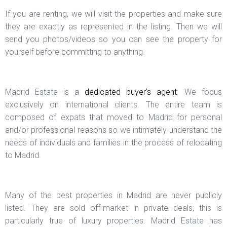
If you are renting, we will visit the properties and make sure
they are exactly as represented in the listing. Then we will
send you photos/videos so you can see the property for
yourself before committing to anything.
Madrid Estate is a
dedicated buyer’s agent
. We focus
exclusively on international clients. The entire team is
composed of expats that moved to Madrid for personal
and/or professional reasons so we intimately understand the
needs of individuals and families in the process of relocating
to Madrid.
Many of the best properties in Madrid are never publicly
listed. They are sold off-market in private deals; this is
particularly true of luxury properties. Madrid Estate has