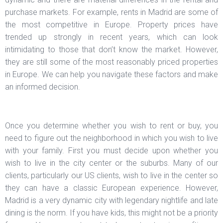
purchase markets. For example, rents in Madrid are some of
the most competitive in Europe. Property prices have
trended up strongly in recent years, which can look
intimidating to those that don’t know the market. However,
they are still some of the most reasonably priced properties
in Europe. We can help you navigate these factors and make
an informed decision.
Once you determine whether you wish to rent or buy, you
need to figure out the neighborhood in which you wish to live
with your family. First you must decide upon whether you
wish to live in the city center or the suburbs. Many of our
clients, particularly our US clients, wish to live in the center so
they can have a classic European experience. However,
Madrid is a very dynamic city with legendary nightlife and late
dining is the norm. If you have kids, this might not be a priority