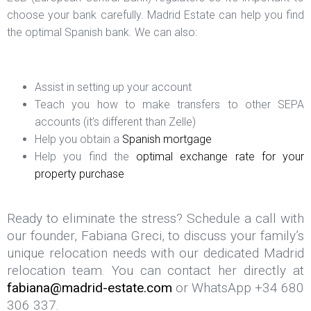
choose your bank carefully. Madrid Estate can help you find
the optimal Spanish bank. We can also:
Assist in setting up your account
Teach you how to make transfers to other SEPA
accounts (it’s different than Zelle)
Help you obtain a
Spanish mortgage
Help you find the
optimal exchange rate for your
property purchase
Ready to eliminate the stress? Schedule a call with
our founder, Fabiana Greci, to discuss your family’s
unique relocation needs with our dedicated Madrid
relocation team. You can contact her directly at
fabiana@madrid-estate.com
or WhatsApp +34 680
306 337.