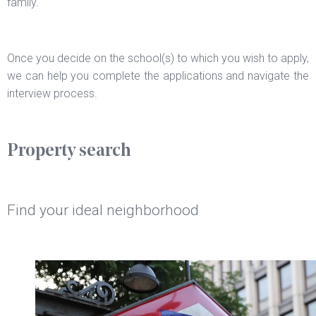
family.
Once you decide on the school(s) to which you wish to apply,
we can help you complete the applications and navigate the
interview process.
Property search
Find your ideal neighborhood